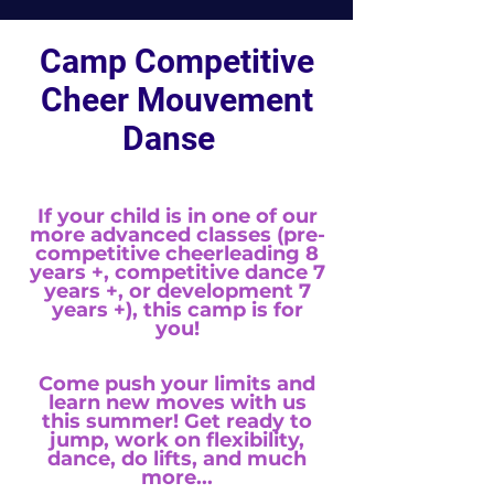
Camp Competitive
Cheer Mouvement
Danse
If your child is in one of our
more advanced classes (pre-
competitive cheerleading 8
years +, competitive dance 7
years +, or development 7
years +), this camp is for
you!
Come push your limits and
learn new moves with us
this summer! Get ready to
jump, work on flexibility,
dance, do lifts, and much
more...