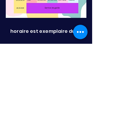
horaire est exemplaire dune
semaine est peut changer sans
preavis