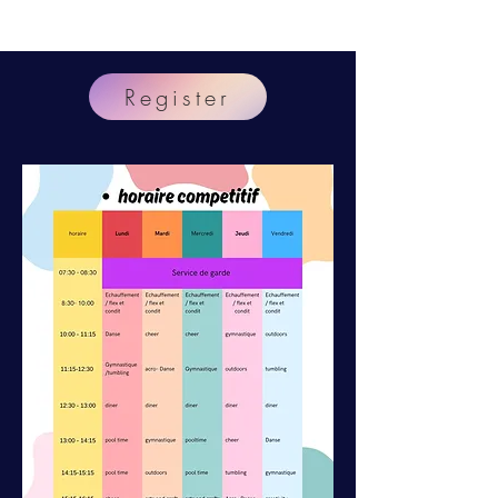
At
Register