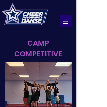
CAMP
COMPETITIVE